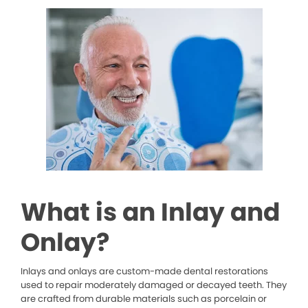
What is an Inlay and
Onlay?
Inlays and onlays are custom-made dental restorations
used to repair moderately damaged or decayed teeth. They
are crafted from durable materials such as porcelain or