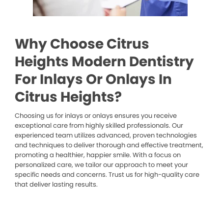
Why Choose Citrus
Heights Modern Dentistry
For Inlays Or Onlays In
Citrus Heights?
Choosing us for inlays or onlays ensures you receive
exceptional care from highly skilled professionals. Our
experienced team utilizes advanced, proven technologies
and techniques to deliver thorough and effective treatment,
promoting a healthier, happier smile. With a focus on
personalized care, we tailor our approach to meet your
specific needs and concerns. Trust us for high-quality care
that deliver lasting results.