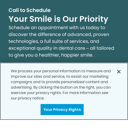
Call to Schedule
Your Smile is Our Priority
Schedule an appointment with us today to
discover the difference of advanced, proven
technologies, a full suite of services, and
exceptional quality in dental care – all tailored
to give you a healthier, happier smile.
We process your personal information to measure and
SCHEDULE TODAY
improve our sites and service, to assist our marketing
campaigns and to provide personalized content and
advertising. By clicking the button on the right, you can
exercise your privacy rights. For more information see
our privacy notice.
Your Privacy Rights