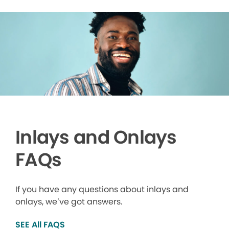
Inlays and Onlays
FAQs
If you have any questions about inlays and
onlays, we’ve got answers.
SEE All FAQS