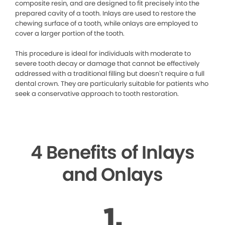
composite resin, and are designed to fit precisely into the
prepared cavity of a tooth. Inlays are used to restore the
chewing surface of a tooth, while onlays are employed to
cover a larger portion of the tooth.
This procedure is ideal for individuals with moderate to
severe tooth decay or damage that cannot be effectively
addressed with a traditional filling but doesn’t require a full
dental crown. They are particularly suitable for patients who
seek a conservative approach to tooth restoration.
4 Benefits of Inlays
and Onlays