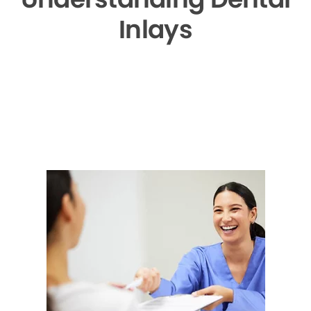
Inlays
▶