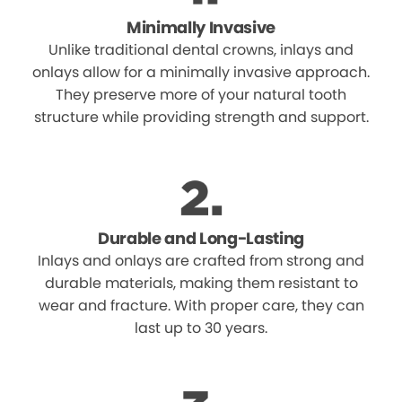
Minimally Invasive
Unlike traditional dental crowns, inlays and
onlays allow for a minimally invasive approach.
They preserve more of your natural tooth
structure while providing strength and support.
Durable and Long-Lasting
Inlays and onlays are crafted from strong and
durable materials, making them resistant to
wear and fracture. With proper care, they can
last up to 30 years.