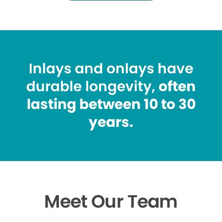
Inlays and onlays have
durable longevity,
often
lasting between 10 to 30
years.
Meet Our Team