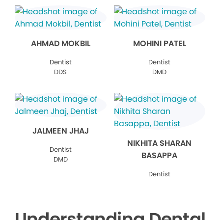
AHMAD MOKBIL
MOHINI PATEL
Dentist
Dentist
DDS
DMD
JALMEEN JHAJ
NIKHITA SHARAN
Dentist
BASAPPA
DMD
Dentist
Understanding Dental