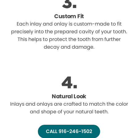
Custom Fit
Each inlay and onlay is custom-made to fit
precisely into the prepared cavity of your tooth.
This helps to protect the tooth from further
decay and damage.
Natural Look
Inlays and onlays are crafted to match the color
and shape of your natural teeth.
CALL 916-246-1502