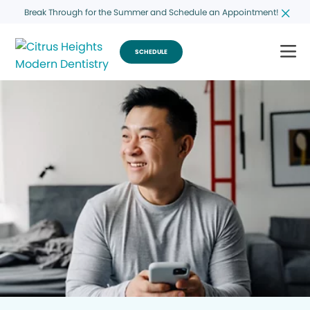
Break Through for the Summer and Schedule an Appointment!
SCHEDULE