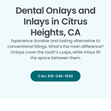
Dental Onlays and
Inlays in Citrus
Heights, CA
Experience durable and lasting alternative to
conventional fillings. What’s the main difference?
Onlays cover the tooth’s cusps, while inlays fill
the space between them.
CALL 916-246-1502