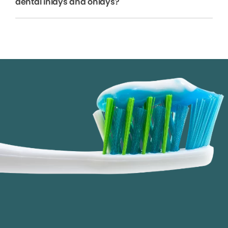
dental inlays and onlays?