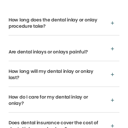
How long does the dental inlay or onlay
procedure take?
Are dental inlays or onlays painful?
How long will my dental inlay or onlay
last?
How do I care for my dental inlay or
onlay?
Does dental insurance cover the cost of