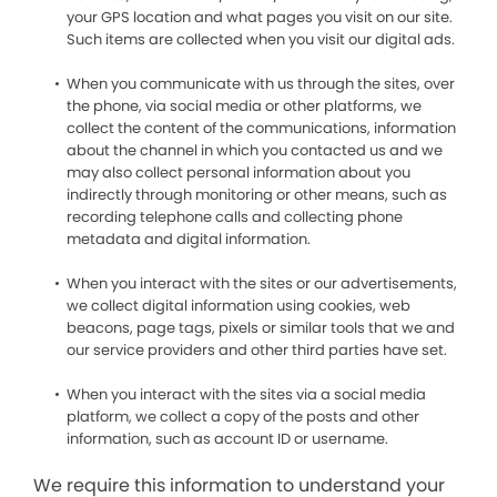
your GPS location and what pages you visit on our site.
Such items are collected when you visit our digital ads.
When you communicate with us through the sites, over
the phone, via social media or other platforms, we
collect the content of the communications, information
about the channel in which you contacted us and we
may also collect personal information about you
indirectly through monitoring or other means, such as
recording telephone calls and collecting phone
metadata and digital information.
When you interact with the sites or our advertisements,
we collect digital information using cookies, web
beacons, page tags, pixels or similar tools that we and
our service providers and other third parties have set.
When you interact with the sites via a social media
platform, we collect a copy of the posts and other
information, such as account ID or username.
We require this information to understand your