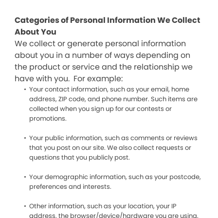
Categories of Personal Information We Collect
About You
We collect or generate personal information
about you in a number of ways depending on
the product or service and the relationship we
have with you. For example:
Your contact information, such as your email, home
address, ZIP code, and phone number. Such items are
collected when you sign up for our contests or
promotions.
Your public information, such as comments or reviews
that you post on our site. We also collect requests or
questions that you publicly post.
Your demographic information, such as your postcode,
preferences and interests.
Other information, such as your location, your IP
address, the browser/device/hardware you are using,