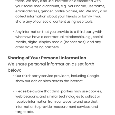
them. We may also use information associated with
your social media account, e.g., your name, username,
email address, gender, profile picture, etc. We may also
collect information about your friends or family if you
share any of our social content using web tools.
Any information that you provide to a third party with
whom we have a contractual relationship, e.g., social
media, digital display media (banner ads), and any
other advertising partners.
Sharing of Your Personal Information
We share personal information as set forth
below:
Our third-party service providers, including Google,
show our ads on sites across the internet.
Please be aware that third-parties may use cookies,
web beacons, and similar technologies to collect or
receive information from our website and use that
information to provide measurement services and
target ads.