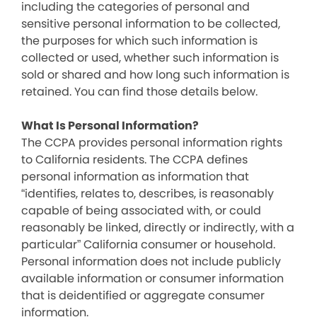
including the categories of personal and
sensitive personal information to be collected,
the purposes for which such information is
collected or used, whether such information is
sold or shared and how long such information is
retained. You can find those details below.
What Is Personal Information?
The CCPA provides personal information rights
to California residents. The CCPA defines
personal information as information that
“identifies, relates to, describes, is reasonably
capable of being associated with, or could
reasonably be linked, directly or indirectly, with a
particular” California consumer or household.
Personal information does not include publicly
available information or consumer information
that is deidentified or aggregate consumer
information.