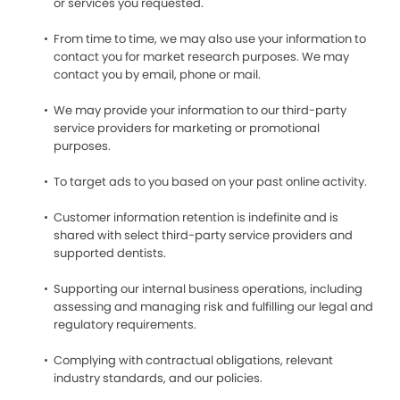
or services you requested.
From time to time, we may also use your information to
contact you for market research purposes. We may
contact you by email, phone or mail.
We may provide your information to our third-party
service providers for marketing or promotional
purposes.
To target ads to you based on your past online activity.
Customer information retention is indefinite and is
shared with select third-party service providers and
supported dentists.
Supporting our internal business operations, including
assessing and managing risk and fulfilling our legal and
regulatory requirements.
Complying with contractual obligations, relevant
industry standards, and our policies.