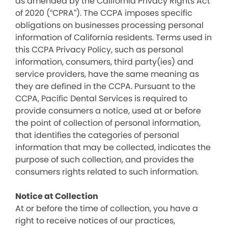
as amended by the California Privacy Rights Act
of 2020 (“CPRA”). The CCPA imposes specific
obligations on businesses processing personal
information of California residents. Terms used in
this CCPA Privacy Policy, such as personal
information, consumers, third party(ies) and
service providers, have the same meaning as
they are defined in the CCPA. Pursuant to the
CCPA, Pacific Dental Services is required to
provide consumers a notice, used at or before
the point of collection of personal information,
that identifies the categories of personal
information that may be collected, indicates the
purpose of such collection, and provides the
consumers rights related to such information.
Notice at Collection
At or before the time of collection, you have a
right to receive notices of our practices,