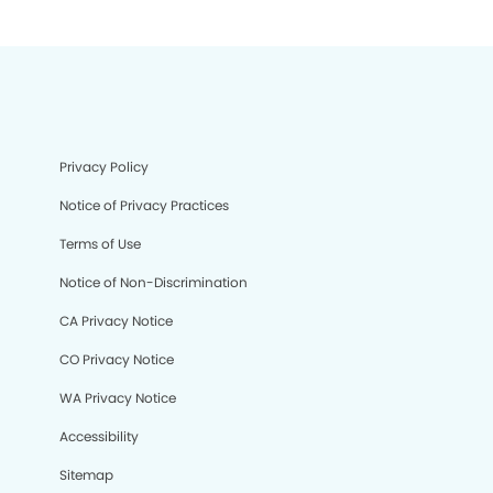
Privacy Policy
Notice of Privacy Practices
Terms of Use
Notice of Non-Discrimination
CA Privacy Notice
CO Privacy Notice
WA Privacy Notice
Accessibility
Sitemap