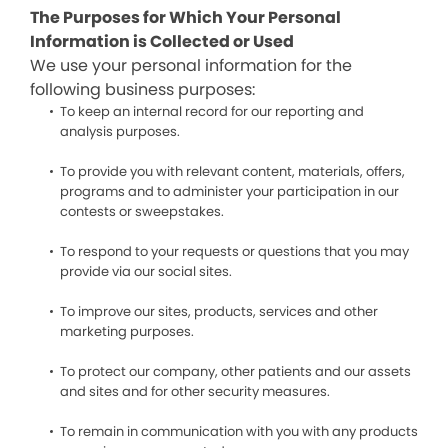
The Purposes for Which Your Personal
Information is Collected or Used
We use your personal information for the
following business purposes:
To keep an internal record for our reporting and
analysis purposes.
To provide you with relevant content, materials, offers,
programs and to administer your participation in our
contests or sweepstakes.
To respond to your requests or questions that you may
provide via our social sites.
To improve our sites, products, services and other
marketing purposes.
To protect our company, other patients and our assets
and sites and for other security measures.
To remain in communication with you with any products