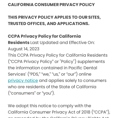
CALIFORNIA CONSUMER PRIVACY POLICY
THIS PRIVACY POLICY APPLIES TO OUR SITES,
TRUSTED OFFICES, AND APPLICATIONS.
CCPA Privacy Policy for California
Residents
Last Updated and Effective On:
August 14, 2023
This CCPA Privacy Policy for California Residents
(“CCPA Privacy Policy” or "Policy") supplements
the information contained in Pacific Dental
Services’ (“PDS,” “we,” “us,” or “our”) online
privacy notice
and applies solely to consumers
who are residents of the State of California
(“consumers” or “you”).
We adopt this notice to comply with the
California Consumer Privacy Act of 2018 (“CCPA”),