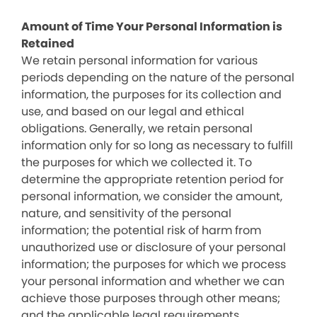
Amount of Time Your Personal Information is
Retained
We retain personal information for various
periods depending on the nature of the personal
information, the purposes for its collection and
use, and based on our legal and ethical
obligations. Generally, we retain personal
information only for so long as necessary to fulfill
the purposes for which we collected it. To
determine the appropriate retention period for
personal information, we consider the amount,
nature, and sensitivity of the personal
information; the potential risk of harm from
unauthorized use or disclosure of your personal
information; the purposes for which we process
your personal information and whether we can
achieve those purposes through other means;
and the applicable legal requirements.