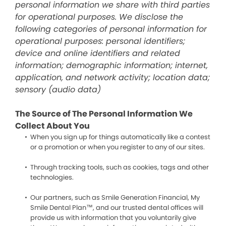
personal information we share with third parties
for operational purposes. We disclose the
following categories of personal information for
operational purposes: personal identifiers;
device and online identifiers and related
information; demographic information; internet,
application, and network activity; location data;
sensory (audio data)
The Source of The Personal Information We
Collect About You
When you sign up for things automatically like a contest
or a promotion or when you register to any of our sites.
Through tracking tools, such as cookies, tags and other
technologies.
Our partners, such as Smile Generation Financial, My
Smile Dental Plan™, and our trusted dental offices will
provide us with information that you voluntarily give