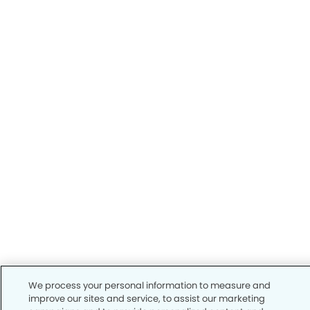
We process your personal information to measure and
improve our sites and service, to assist our marketing