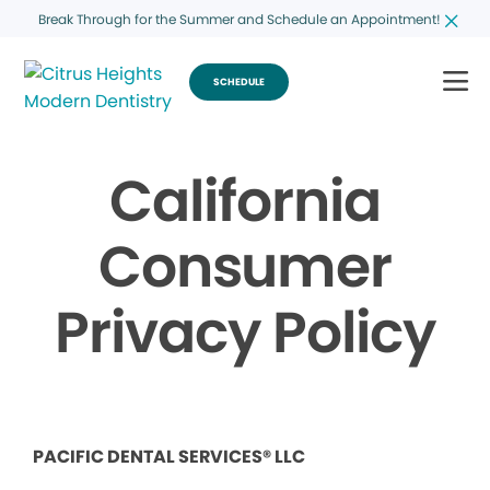
Break Through for the Summer and Schedule an Appointment!
SCHEDULE
California
Consumer
Privacy Policy
PACIFIC DENTAL SERVICES® LLC