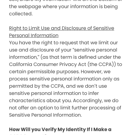
the webpage where your information is being
collected.
Right to Limit Use and Disclosure of Sensitive
Personal Information
You have the right to request that we limit our
use and disclosure of your “sensitive personal
information,” (as that term is defined under the
California Consumer Privacy Act (the CCPA)) to
certain permissible purposes. However, we
process sensitive personal information only as
permitted by the CCPA, and we don’t use
sensitive personal information to infer
characteristics about you. Accordingly, we do
not offer an option to limit further processing of
Sensitive Personal Information.
How Will you Verify My Identity If I Make a