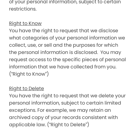
of your personal information, subject to certain
restrictions.
Right to Know
You have the right to request that we disclose
what categories of your personal information we
collect, use, or sell and the purposes for which
the personal information is disclosed. You may
request access to the specific pieces of personal
information that we have collected from you.
(“Right to Know”)
Right to Delete
You have the right to request that we delete your
personal information, subject to certain limited
exceptions. For example, we may retain an
archived copy of your records consistent with
applicable law. (“Right to Delete”)