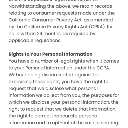
Notwithstanding the above, we retain records
relating to consumer requests made under the
California Consumer Privacy Act, as amended
by the California Privacy Rights Act (CPRA), for
no less than 24 months, as required by
applicable regulations.
Rights to Your Personal Information
You have a number of legal rights when it comes
to your Personal Information under the CCPA.
Without being discriminated against for
exercising these rights, you have the right to
request that we disclose what personal
information we collect from you, the purposes for
which we disclose your personal information, the
right to request that we delete that information,
the right to correct inaccurate personal
information and to opt-out of the sale or sharing