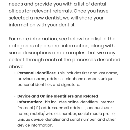
needs and provide you with a list of dental
offices for relevant referrals. Once you have
selected a new dentist, we will share your
information with your dentist.
For more information, see below for a list of the
categories of personal information, along with
some descriptions and examples that we may
collect through each of the processes described
above:
Personal Identifiers:
This includes first and last name,
previous name, address, telephone number, unique
personal identifier, and signature.
Device and Online Identifiers and Related
Information:
This includes online identifiers, Internet
Protocol (IP) address, email address, account user
name, mobile/ wireless number, social media profile,
unique device identifier and serial number, and other
device information.