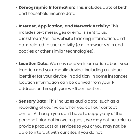
Demographic Information:
This includes date of birth
and household income data.
Internet, Application, and Network Activity:
This
includes text messages or emails sent to us,
clickstream/online website tracking information, and
data related to user activity (e.g., browser visits and
cookies or other similar technologies).
Location Data:
We may receive information about your
location and your mobile device, including a unique
identifier for your device; in addition, in some instances,
location information can be derived from your IP
address or through your wi-fi connection.
Sensory Data:
This includes audio data, such as a
recording of your voice when you call our contact
center. Although you don’t have to supply any of the
personal information we request, we may not be able to
provide products or services to you or you may not be
able to interact with our sites if you do not.