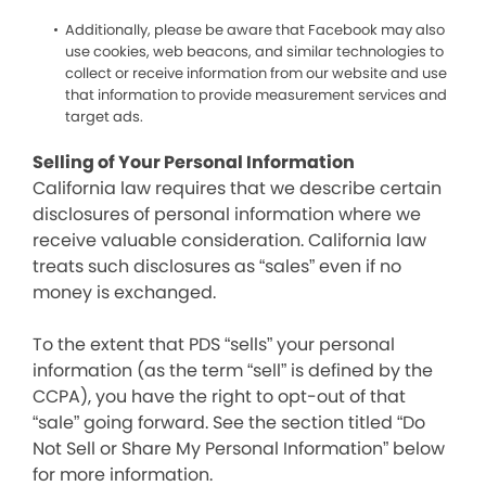
Additionally, please be aware that Facebook may also
use cookies, web beacons, and similar technologies to
collect or receive information from our website and use
that information to provide measurement services and
target ads.
Selling of Your Personal Information
California law requires that we describe certain
disclosures of personal information where we
receive valuable consideration. California law
treats such disclosures as “sales” even if no
money is exchanged.
To the extent that PDS “sells” your personal
information (as the term “sell” is defined by the
CCPA), you have the right to opt-out of that
“sale” going forward. See the section titled “Do
Not Sell or Share My Personal Information” below
for more information.