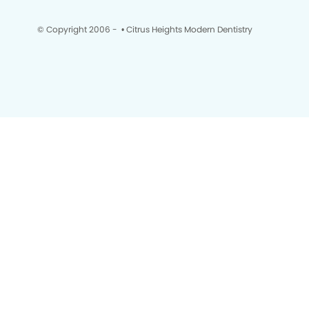
© Copyright 2006 -
• Citrus Heights Modern Dentistry