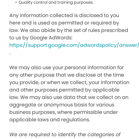
Quality control and training purposes.
Any information collected is disclosed to you
here and is used as permitted or required by
law. We also abide by the set of rules prescribed
to us by Google AdWords:
https://support.google.com/adwordspolicy/answer
.
We may also use your personal information for
any other purpose that we disclose at the time
you provide, or when we collect, your information
and other purposes permitted by applicable
law. We may also use data that we collect on an
aggregate or anonymous basis for various
business purposes, where permissible under
applicable laws and regulations.
We are required to identify the categories of