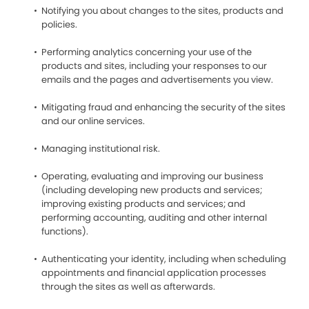
Notifying you about changes to the sites, products and
policies.
Performing analytics concerning your use of the
products and sites, including your responses to our
emails and the pages and advertisements you view.
Mitigating fraud and enhancing the security of the sites
and our online services.
Managing institutional risk.
Operating, evaluating and improving our business
(including developing new products and services;
improving existing products and services; and
performing accounting, auditing and other internal
functions).
Authenticating your identity, including when scheduling
appointments and financial application processes
through the sites as well as afterwards.