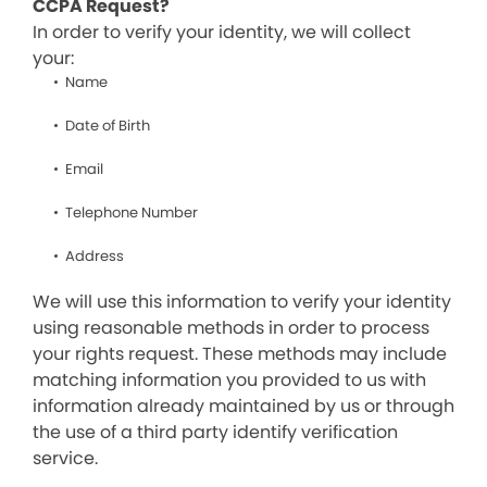
CCPA Request?
In order to verify your identity, we will collect
your:
Name
Date of Birth
Email
Telephone Number
Address
We will use this information to verify your identity
using reasonable methods in order to process
your rights request. These methods may include
matching information you provided to us with
information already maintained by us or through
the use of a third party identify verification
service.