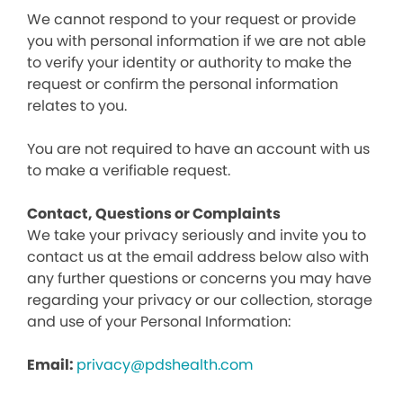
We cannot respond to your request or provide
you with personal information if we are not able
to verify your identity or authority to make the
request or confirm the personal information
relates to you.
You are not required to have an account with us
to make a verifiable request.
Contact, Questions or Complaints
We take your privacy seriously and invite you to
contact us at the email address below also with
any further questions or concerns you may have
regarding your privacy or our collection, storage
and use of your Personal Information:
Email:
privacy@pdshealth.com