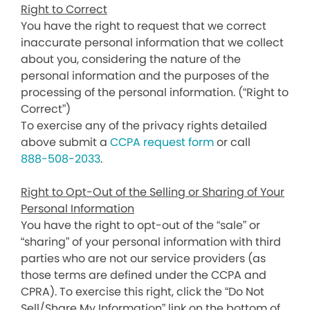
Right to Correct
You have the right to request that we correct
inaccurate personal information that we collect
about you, considering the nature of the
personal information and the purposes of the
processing of the personal information. (“Right to
Correct”)
To exercise any of the privacy rights detailed
above submit a
CCPA request form
or call
888-508-2033
.
Right to Opt-Out of the Selling or Sharing of Your
Personal Information
You have the right to opt-out of the “sale” or
“sharing” of your personal information with third
parties who are not our service providers (as
those terms are defined under the CCPA and
CPRA). To exercise this right, click the “Do Not
Sell/Share My Information” link on the bottom of