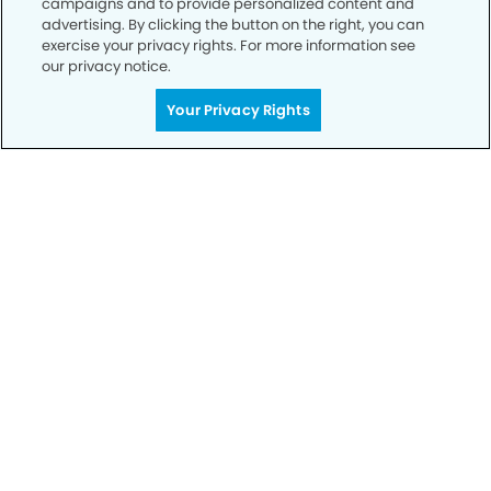
campaigns and to provide personalized content and
advertising. By clicking the button on the right, you can
exercise your privacy rights. For more information see
Privacy Policy
our privacy notice.
Notice of Privacy Practices
Your Privacy Rights
Terms of Use
Notice of Non-Discrimination
CA Privacy Notice
CO Privacy Notice
WA Privacy Notice
Accessibility
Sitemap
© Copyright 2006 -
• Citrus Heights Modern Dentistry