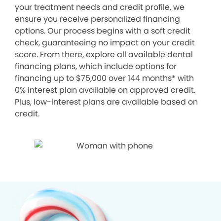
your treatment needs and credit profile, we
ensure you receive personalized financing
options. Our process begins with a soft credit
check, guaranteeing no impact on your credit
score. From there, explore all available dental
financing plans, which include options for
financing up to $75,000 over 144 months* with
0% interest plan available on approved credit.
Plus, low-interest plans are available based on
credit.