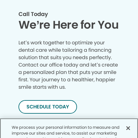
Call Today
We’re Here for You
Let’s work together to optimize your
dental care while tailoring a financing
solution that suits you needs perfectly.
Contact our office today and let’s create
a personalized plan that puts your smile
first. Your journey to a healthier, happier
smile starts with us.
SCHEDULE TODAY
We process your personal information to measure and
improve our sites and service, to assist our marketing