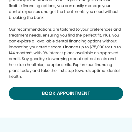
flexible financing options, you can easily manage your
dental expenses and get the treatments you need without
breaking the bank.
Our recommendations are tailored to your preferences and
treatment needs, ensuring you find the perfect fit. Plus, you
can explore all available dental financing options without
impacting your credit score. Finance up to $75,000 for up to
144 months*, with 0% interest plans available on approved
credit. Say goodbye to worrying about upfront costs and
hello to a healthier, happier smile. Explore our financing
plans today and take the first step towards optimal dental
health.
BOOK APPOINTMENT